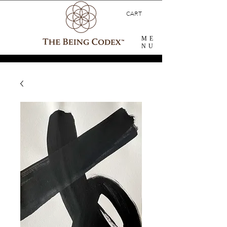
CART
ME
NU