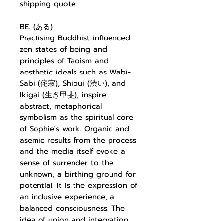
shipping quote
BE. (ある)
Practising Buddhist influenced
zen states of being and
principles of Taoism and
aesthetic ideals such as Wabi-
Sabi (侘寂), Shibui (渋い), and
Ikigai (生き甲斐), inspire
abstract, metaphorical
symbolism as the spiritual core
of Sophie's work. Organic and
asemic results from the process
and the media itself evoke a
sense of surrender to the
unknown, a birthing ground for
potential. It is the expression of
an inclusive experience, a
balanced consciousness. The
idea of union and integration