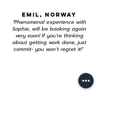
EMIL, NORWAY
"Phenomenal experience with
Sophie, will be booking again
very soon! If you’re thinking
about getting work done, just
commit- you won’t regret it!"
Join our mailing list
Email
*