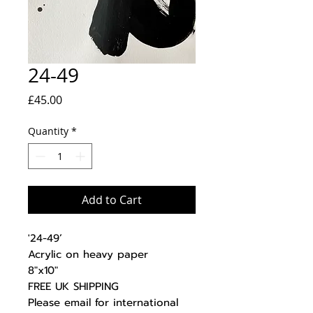
24-49
Price
£45.00
Quantity
*
Add to Cart
'24-49’
Acrylic on heavy paper
8"x10"
FREE UK SHIPPING
Please email for international