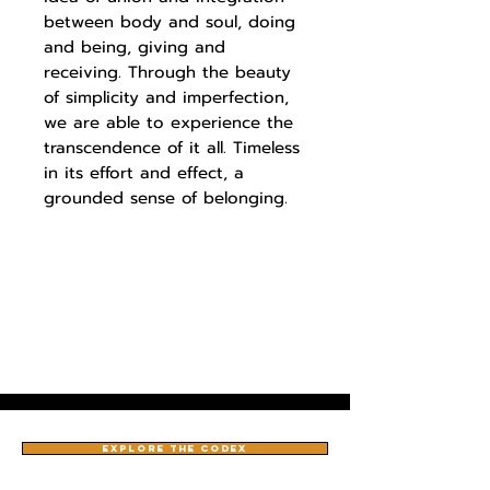
between body and soul, doing
and being, giving and
receiving. Through the beauty
of simplicity and imperfection,
we are able to experience the
transcendence of it all. Timeless
in its effort and effect, a
grounded sense of belonging.
EXPLORE THE CODEX