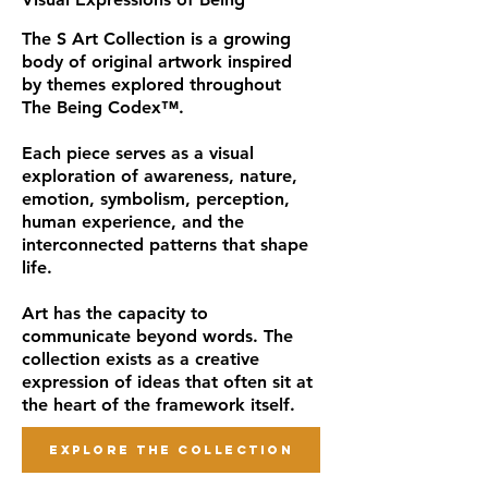
The S Art Collection is a growing
body of original artwork inspired
by themes explored throughout
The Being Codex™.
Each piece serves as a visual
exploration of awareness, nature,
emotion, symbolism, perception,
human experience, and the
interconnected patterns that shape
life.
Art has the capacity to
communicate beyond words. The
collection exists as a creative
expression of ideas that often sit at
the heart of the framework itself.
EXPLORE THE COLLECTION