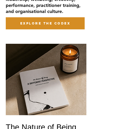
performance, practitioner training,
and organisational culture.
EXPLORE THE CODEX
The Nature of Being