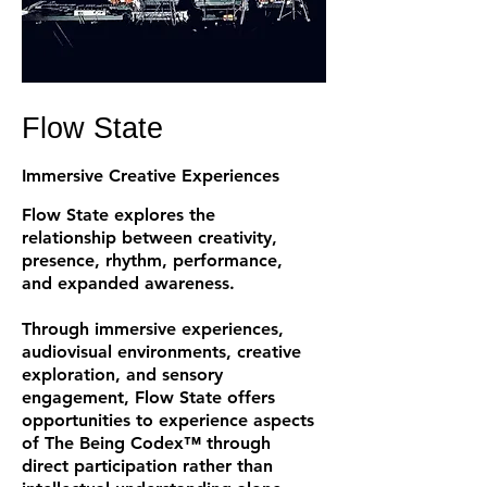
Flow State
Immersive Creative Experiences
Flow State explores the
relationship between creativity,
presence, rhythm, performance,
and expanded awareness.
Through immersive experiences,
audiovisual environments, creative
exploration, and sensory
engagement, Flow State offers
opportunities to experience aspects
of The Being Codex™ through
direct participation rather than