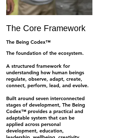
The Core Framework
The Being Codex™
The foundation of the ecosystem.
A structured framework for
understanding how human beings
regulate, observe, adapt, create,
connect, perform, lead, and evolve.
Built around seven interconnected
stages of development, The Being
Codex™ provides a practical and
adaptable system that can be
applied across personal
development, education,
leadership, wellbeing, creativity,