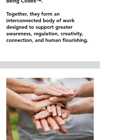
Being Codex™.
Together, they form an
interconnected body of work
designed to support greater
awareness, regulation, creativity,
connection, and human flourishing.