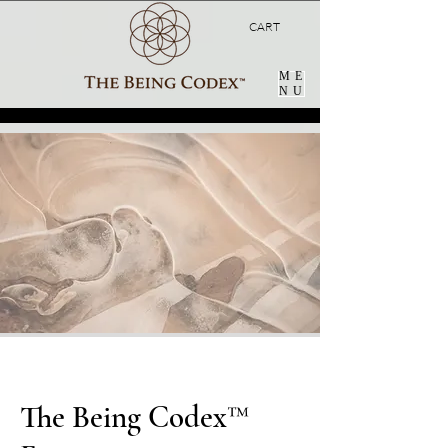
CART
ME
NU
The Being Codex™