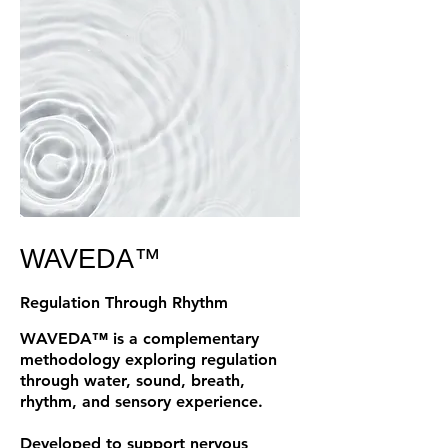
WAVEDA™
Regulation Through Rhythm
WAVEDA™ is a complementary
methodology exploring regulation
through water, sound, breath,
rhythm, and sensory experience.
Developed to support nervous