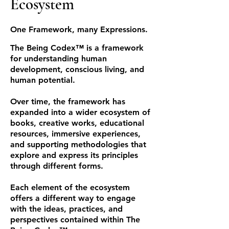
Ecosystem
One Framework, many Expressions.
The Being Codex™ is a framework
for understanding human
development, conscious living, and
human potential.
Over time, the framework has
expanded into a wider ecosystem of
books, creative works, educational
resources, immersive experiences,
and supporting methodologies that
explore and express its principles
through different forms.
Each element of the ecosystem
offers a different way to engage
with the ideas, practices, and
perspectives contained within The