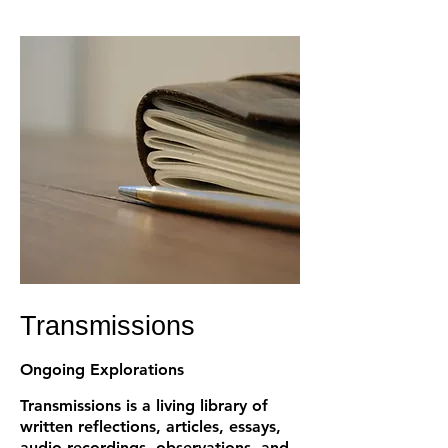
Transmissions
Ongoing Explorations
Transmissions is a living library of
written reflections, articles, essays,
audio recordings, observations, and