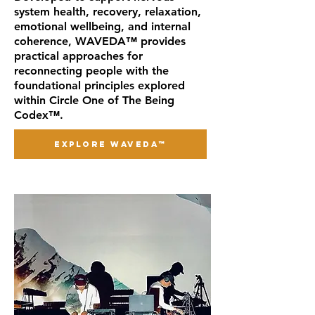
system health, recovery, relaxation,
emotional wellbeing, and internal
coherence, WAVEDA™ provides
practical approaches for
reconnecting people with the
foundational principles explored
within Circle One of The Being
Codex™.
EXPLORE WAVEDA™