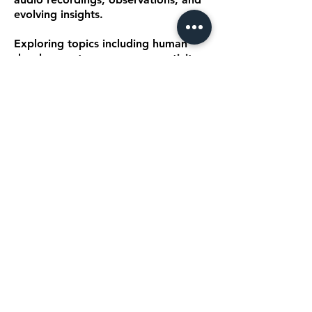
evolving insights.
Exploring topics including human
development, awareness, creativity,
emotional wellbeing, conscious
living, leadership, performance,
education, and culture,
Transmissions provides a space
where the ideas within The Being
Codex™ continue to evolve and
expand.
EXPLORE TRANSMISSIONS
An Expanding Body of
Work