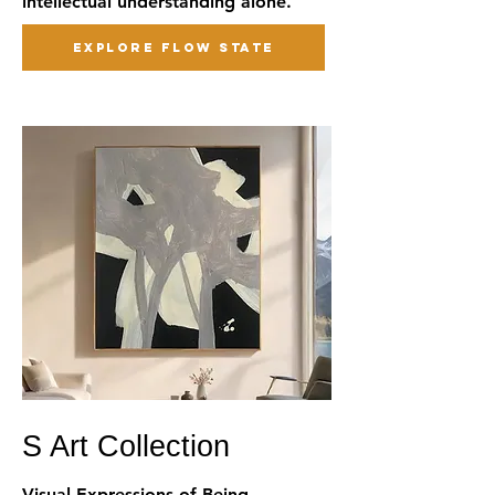
intellectual understanding alone.
EXPLORE FLOW STATE
S Art Collection
Visual Expressions of Being