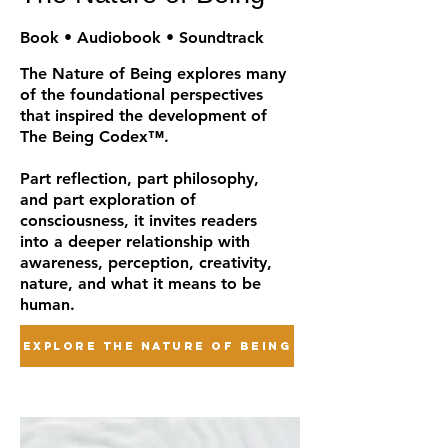
Book • Audiobook • Soundtrack
The Nature of Being explores many
of the foundational perspectives
that inspired the development of
The Being Codex™.
Part reflection, part philosophy,
and part exploration of
consciousness, it invites readers
into a deeper relationship with
awareness, perception, creativity,
nature, and what it means to be
human.
EXPLORE THE NATURE OF BEING