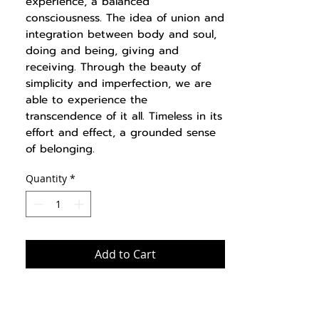
experience, a balanced
consciousness. The idea of union and
integration between body and soul,
doing and being, giving and
receiving. Through the beauty of
simplicity and imperfection, we are
able to experience the
transcendence of it all. Timeless in its
effort and effect, a grounded sense
of belonging.
Quantity
*
Add to Cart