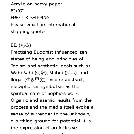
Acrylic on heavy paper
8"x10"
FREE UK SHIPPING
Please email for international
shipping quote
BE. (ある)
Practising Buddhist influenced zen
states of being and principles of
Taoism and aesthetic ideals such as
Wabi-Sabi (侘寂), Shibui (渋い), and
Ikigai (生き甲斐), inspire abstract,
metaphorical symbolism as the
spiritual core of Sophie's work.
Organic and asemic results from the
process and the media itself evoke a
sense of surrender to the unknown,
a birthing ground for potential. It is
the expression of an inclusive