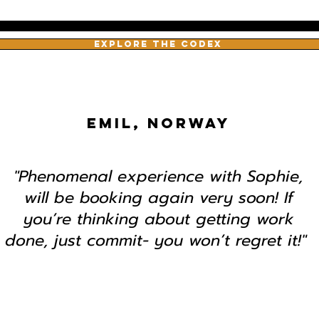
EXPLORE THE CODEX
EMIL, NORWAY
"Phenomenal experience with Sophie,
will be booking again very soon! If
you’re thinking about getting work
done, just commit- you won’t regret it!"