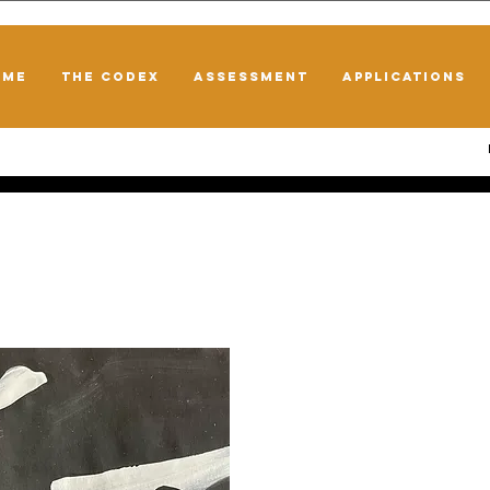
OME
THE CODEX
ASSESSMENT
APPLICATIONS