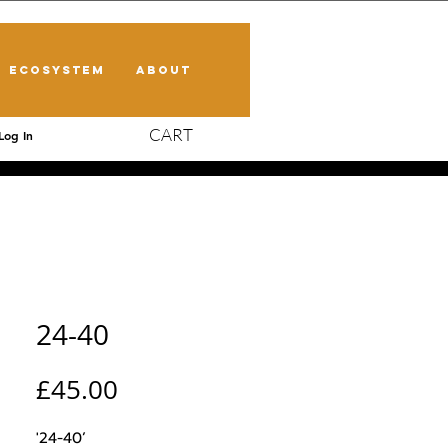
ECOSYSTEM
ABOUT
CART
Log In
24-40
Price
£45.00
'24-40’