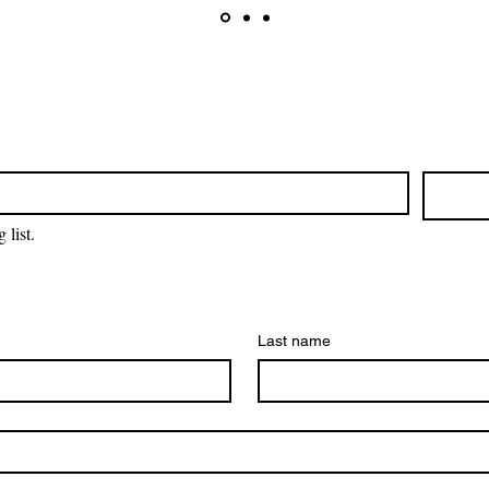
 list.
Last name