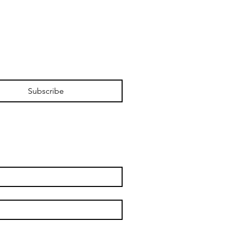
Subscribe