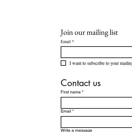
Join our mailing list
Email
*
I want to subscribe to your mailing
Contact us
First name
*
Email
*
Write a message