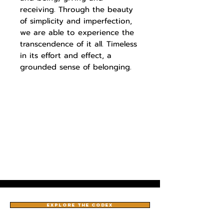
receiving. Through the beauty
of simplicity and imperfection,
we are able to experience the
transcendence of it all. Timeless
in its effort and effect, a
grounded sense of belonging.
EXPLORE THE CODEX