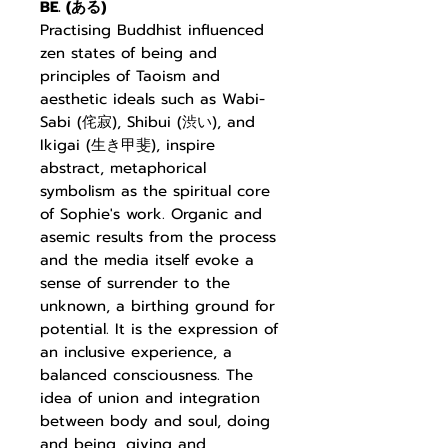
BE. (
ある
)
Practising Buddhist
influenced
zen states of being and
principles of Taoism and
aesthetic ideals such as Wabi-
Sabi (
侘寂
), Shibui (
渋い
), and
Ikigai (
生き甲斐
), inspire
abstract, metaphorical
symbolism as the
spiritual core
of Sophie's work. Organic and
asemic results from the process
and the media itself evoke a
sense of surrender to the
unknown, a birthing ground for
potential. It is the expression of
an inclusive experience, a
balanced consciousness. The
idea of union and integration
between body and soul, doing
and being, giving and