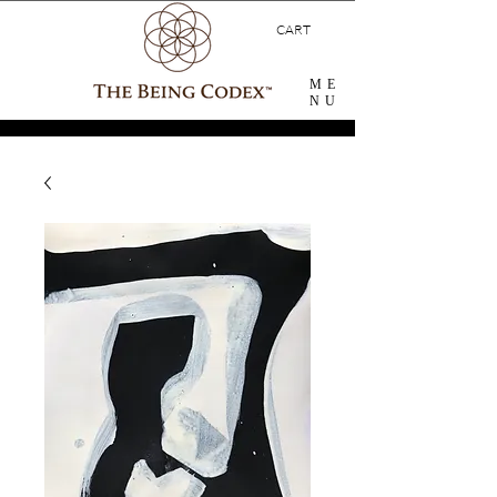
CART
ME
NU