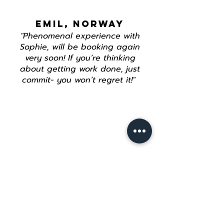
EMIL, NORWAY
"Phenomenal experience with
Sophie, will be booking again
very soon! If you’re thinking
about getting work done, just
commit- you won’t regret it!"
Join our mailing list
Email
*