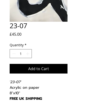
23-07
Price
£45.00
Quantity
*
Add to Cart
'23-07'
Acrylic on paper
8"x10"
FREE UK SHIPPING