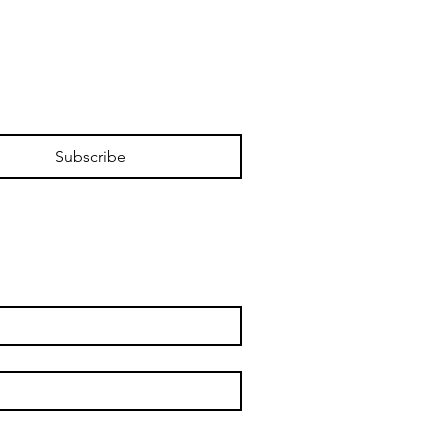
Subscribe