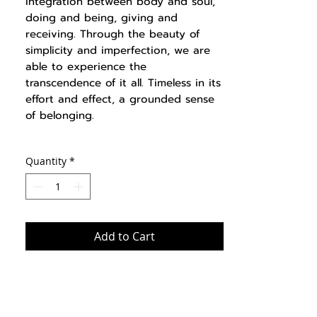
integration between body and soul,
doing and being, giving and
receiving. Through the beauty of
simplicity and imperfection, we are
able to experience the
transcendence of it all. Timeless in its
effort and effect, a grounded sense
of belonging.
Quantity
*
Add to Cart