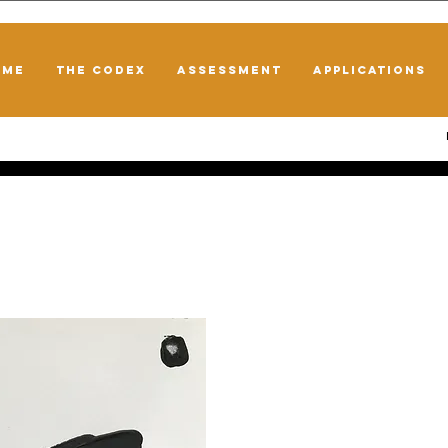
OME
THE CODEX
ASSESSMENT
APPLICATIONS