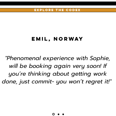
EXPLORE THE CODEX
EMIL, NORWAY
"Phenomenal experience with Sophie,
will be booking again very soon! If
you’re thinking about getting work
done, just commit- you won’t regret it!"