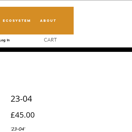
ECOSYSTEM
ABOUT
CART
Log In
23-04
Price
£45.00
'23-04'