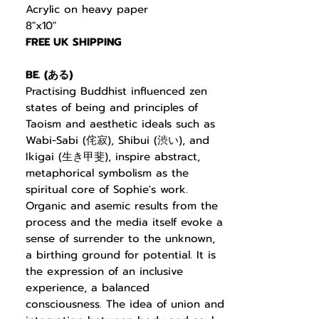
Acrylic on heavy paper
8"x10"
FREE UK SHIPPING
BE. (
ある
)
Practising Buddhist
influenced zen
states of being and principles of
Taoism and aesthetic ideals such as
Wabi-Sabi (
侘寂
), Shibui (
渋い
), and
Ikigai (
生き甲斐
), inspire abstract,
metaphorical symbolism as the
spiritual core of Sophie's work.
Organic and asemic results from the
process and the media itself evoke a
sense of surrender to the unknown,
a birthing ground for potential. It is
the expression of an inclusive
experience, a balanced
consciousness. The idea of union and