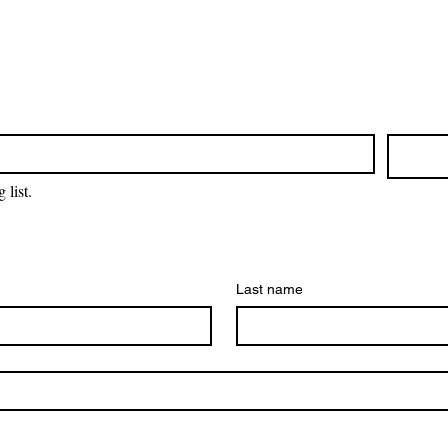
 list.
Last name