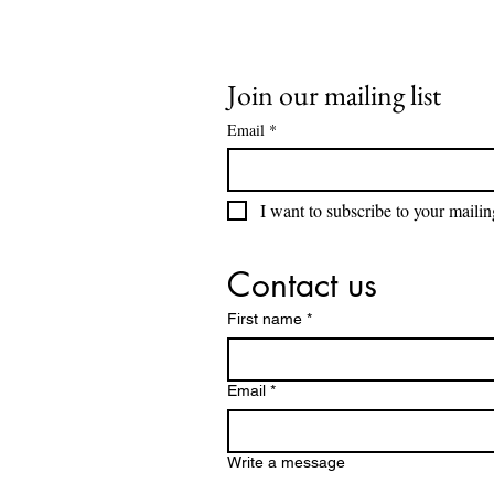
Join our mailing list
Email
*
I want to subscribe to your mailing
Contact us
First name
*
Email
*
Write a message