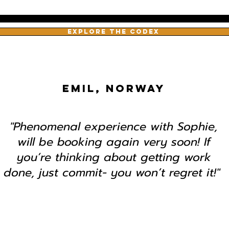
EXPLORE THE CODEX
EMIL, NORWAY
"Phenomenal experience with Sophie,
will be booking again very soon! If
you’re thinking about getting work
done, just commit- you won’t regret it!"