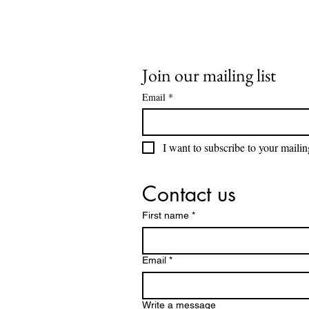
Join our mailing list
Email
*
I want to subscribe to your mailing
Contact us
First name
*
Email
*
Write a message