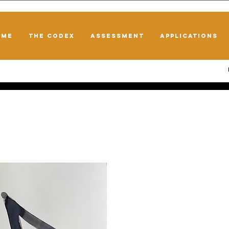
OME
THE CODEX
ASSESSMENT
APPLICATIONS