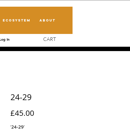
ECOSYSTEM
ABOUT
CART
Log In
24-29
Price
£45.00
'24-29’