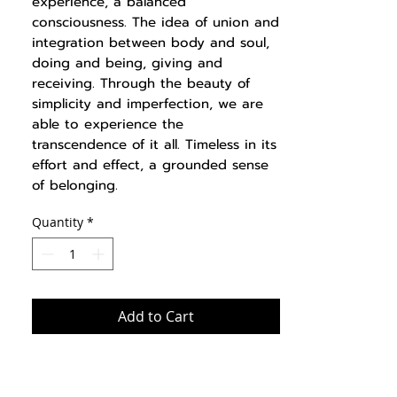
experience, a balanced
consciousness. The idea of union and
integration between body and soul,
doing and being, giving and
receiving. Through the beauty of
simplicity and imperfection, we are
able to experience the
transcendence of it all. Timeless in its
effort and effect, a grounded sense
of belonging.
Quantity
*
Add to Cart