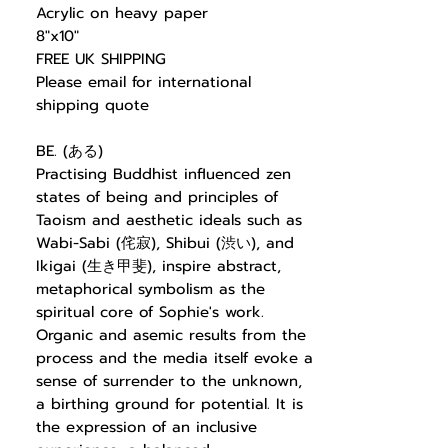
Acrylic on heavy paper
8"x10"
FREE UK SHIPPING
Please email for international
shipping quote
BE. (ある)
Practising Buddhist influenced zen
states of being and principles of
Taoism and aesthetic ideals such as
Wabi-Sabi (侘寂), Shibui (渋い), and
Ikigai (生き甲斐), inspire abstract,
metaphorical symbolism as the
spiritual core of Sophie's work.
Organic and asemic results from the
process and the media itself evoke a
sense of surrender to the unknown,
a birthing ground for potential. It is
the expression of an inclusive