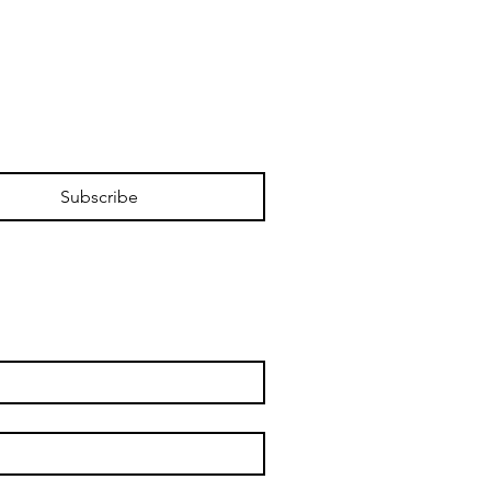
Subscribe