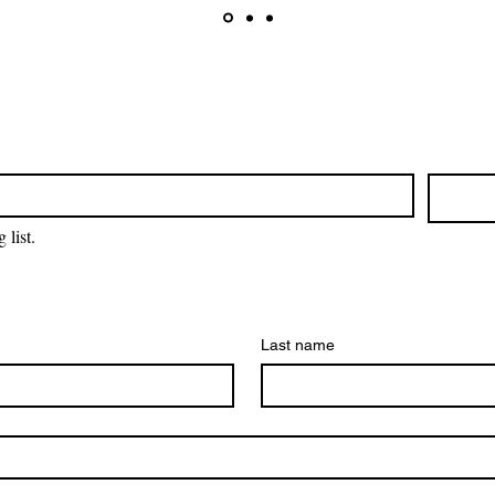
 list.
Last name