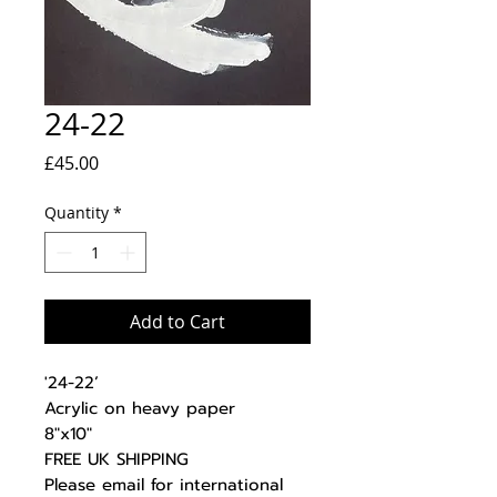
24-22
Price
£45.00
Quantity
*
Add to Cart
'24-22’
Acrylic on heavy paper
8"x10"
FREE UK SHIPPING
Please email for international