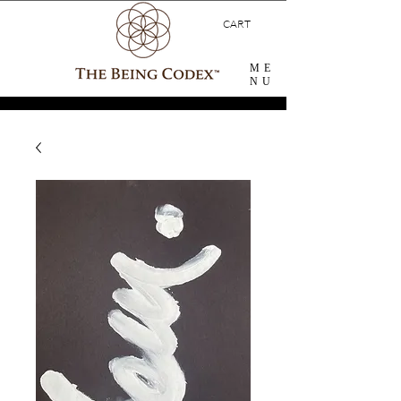
CART
ME
NU