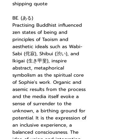
shipping quote
BE. (ある)
Practising Buddhist influenced
zen states of being and
principles of Taoism and
aesthetic ideals such as Wabi-
Sabi (侘寂), Shibui (渋い), and
Ikigai (生き甲斐), inspire
abstract, metaphorical
symbolism as the spiritual core
of Sophie's work. Organic and
asemic results from the process
and the media itself evoke a
sense of surrender to the
unknown, a birthing ground for
potential. It is the expression of
an inclusive experience, a
balanced consciousness. The