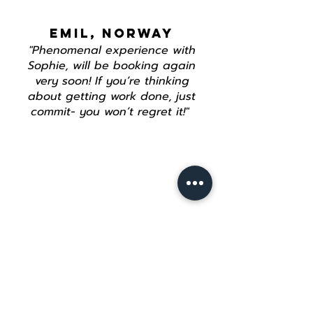
EMIL, NORWAY
"Phenomenal experience with
Sophie, will be booking again
very soon! If you’re thinking
about getting work done, just
commit- you won’t regret it!"
Join our mailing list
Email
*