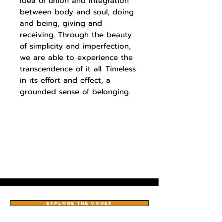
idea of union and integration
between body and soul, doing
and being, giving and
receiving. Through the beauty
of simplicity and imperfection,
we are able to experience the
transcendence of it all. Timeless
in its effort and effect, a
grounded sense of belonging.
EXPLORE THE CODEX