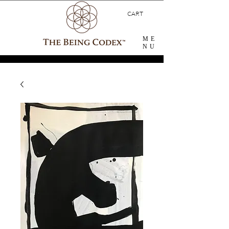
CART
ME
NU