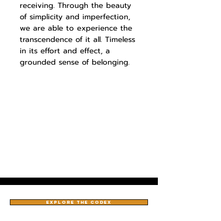
receiving. Through the beauty
of simplicity and imperfection,
we are able to experience the
transcendence of it all. Timeless
in its effort and effect, a
grounded sense of belonging.
EXPLORE THE CODEX