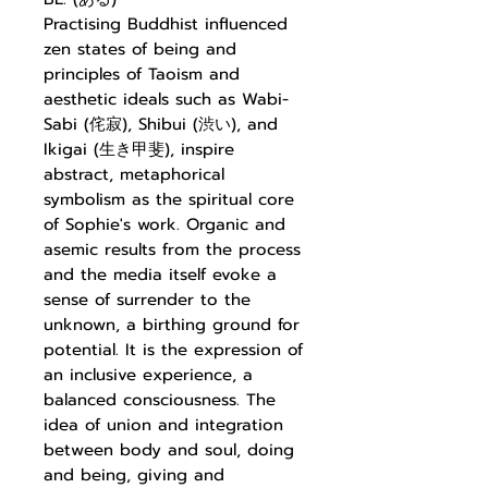
Practising Buddhist influenced
zen states of being and
principles of Taoism and
aesthetic ideals such as Wabi-
Sabi (侘寂), Shibui (渋い), and
Ikigai (生き甲斐), inspire
abstract, metaphorical
symbolism as the spiritual core
of Sophie's work. Organic and
asemic results from the process
and the media itself evoke a
sense of surrender to the
unknown, a birthing ground for
potential. It is the expression of
an inclusive experience, a
balanced consciousness. The
idea of union and integration
between body and soul, doing
and being, giving and