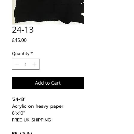
24-13
Price
£45.00
Quantity
*
Add to Cart
'24-13’
Acrylic on heavy paper
8"x10"
FREE UK SHIPPING
BE. (ある)