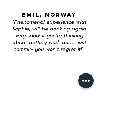
EMIL, NORWAY
"Phenomenal experience with
Sophie, will be booking again
very soon! If you’re thinking
about getting work done, just
commit- you won’t regret it!"
Join our mailing list
Email
*