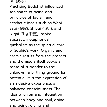
BE. (ある)
Practising Buddhist influenced
zen states of being and
principles of Taoism and
aesthetic ideals such as Wabi-
Sabi (侘寂), Shibui (渋い), and
Ikigai (生き甲斐), inspire
abstract, metaphorical
symbolism as the spiritual core
of Sophie's work. Organic and
asemic results from the process
and the media itself evoke a
sense of surrender to the
unknown, a birthing ground for
potential. It is the expression of
an inclusive experience, a
balanced consciousness. The
idea of union and integration
between body and soul, doing
and being, giving and