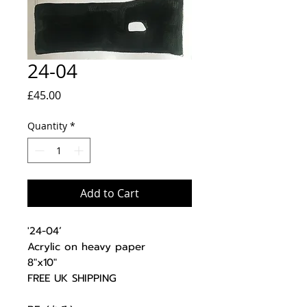
24-04
Price
£45.00
Quantity
*
Add to Cart
'24-04’
Acrylic on heavy paper
8"x10"
FREE UK SHIPPING