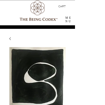
CART
ME
NU