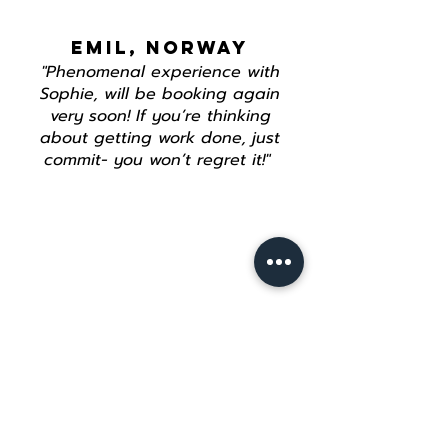
EMIL, NORWAY
"Phenomenal experience with
Sophie, will be booking again
very soon! If you’re thinking
about getting work done, just
commit- you won’t regret it!"
Join our mailing list
Email
*