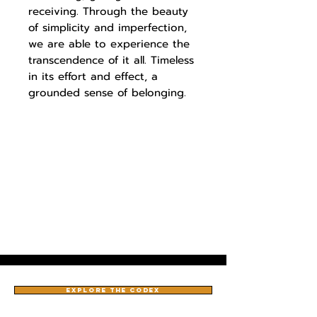
receiving. Through the beauty
of simplicity and imperfection,
we are able to experience the
transcendence of it all. Timeless
in its effort and effect, a
grounded sense of belonging.
EXPLORE THE CODEX