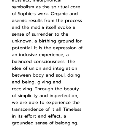
abstract, metaphorical
symbolism as the spiritual core
of Sophie's work. Organic and
asemic results from the process
and the media itself evoke a
sense of surrender to the
unknown, a birthing ground for
potential. It is the expression of
an inclusive experience, a
balanced consciousness. The
idea of union and integration
between body and soul, doing
and being, giving and
receiving. Through the beauty
of simplicity and imperfection,
we are able to experience the
transcendence of it all. Timeless
in its effort and effect, a
grounded sense of belonging.