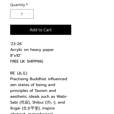
Quantity
*
Add to Cart
'23-26’
Acrylic on heavy paper
8"x10"
FREE UK SHIPPING
BE. (ある)
Practising Buddhist influenced
zen states of being and
principles of Taoism and
aesthetic ideals such as Wabi-
Sabi (侘寂), Shibui (渋い), and
Ikigai (生き甲斐), inspire