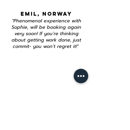
EMIL, NORWAY
"Phenomenal experience with
Sophie, will be booking again
very soon! If you’re thinking
about getting work done, just
commit- you won’t regret it!"
Join our mailing list
Email
*