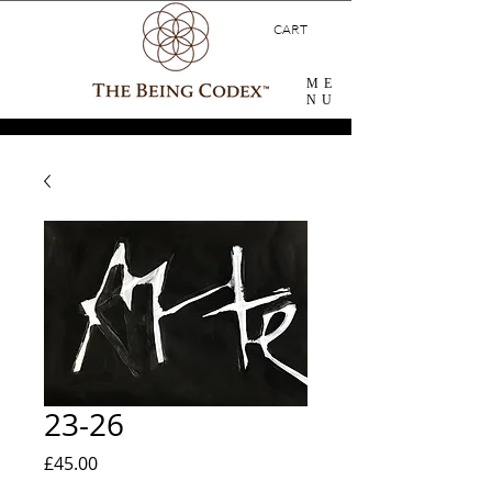
CART
ME
NU
23-26
Price
£45.00