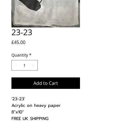
23-23
Price
£45.00
Quantity
*
Add to Cart
'23-23'
Acrylic on heavy paper
8"x10"
FREE UK SHIPPING