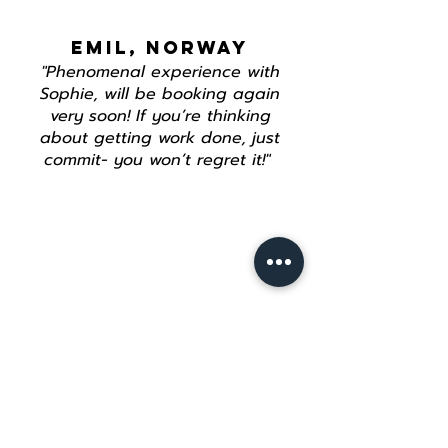
EMIL, NORWAY
"Phenomenal experience with
Sophie, will be booking again
very soon! If you’re thinking
about getting work done, just
commit- you won’t regret it!"
Join our mailing list
Email
*