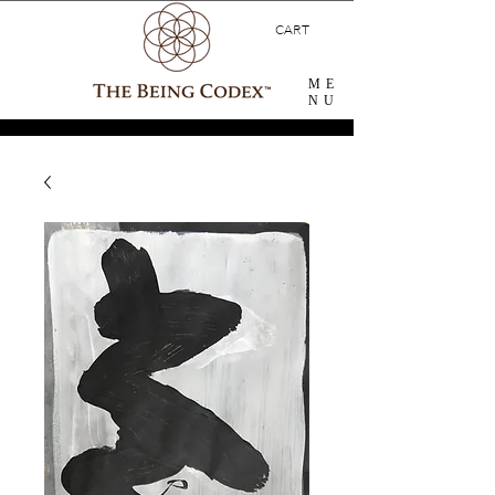
CART
ME
NU