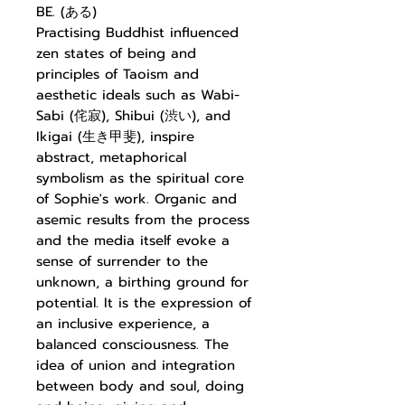
BE. (ある)
Practising Buddhist influenced
zen states of being and
principles of Taoism and
aesthetic ideals such as Wabi-
Sabi (侘寂), Shibui (渋い), and
Ikigai (生き甲斐), inspire
abstract, metaphorical
symbolism as the spiritual core
of Sophie's work. Organic and
asemic results from the process
and the media itself evoke a
sense of surrender to the
unknown, a birthing ground for
potential. It is the expression of
an inclusive experience, a
balanced consciousness. The
idea of union and integration
between body and soul, doing