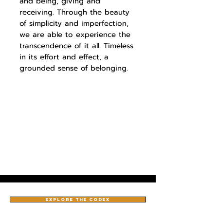
and being, giving and
receiving. Through the beauty
of simplicity and imperfection,
we are able to experience the
transcendence of it all. Timeless
in its effort and effect, a
grounded sense of belonging.
EXPLORE THE CODEX