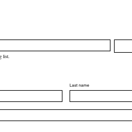
 list.
Last name