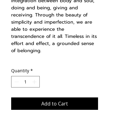
integration between body and soul,
doing and being, giving and
receiving. Through the beauty of
simplicity and imperfection, we are
able to experience the
transcendence of it all. Timeless in its
effort and effect, a grounded sense
of belonging.
Quantity
*
Add to Cart