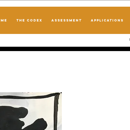
OME
THE CODEX
ASSESSMENT
APPLICATIONS