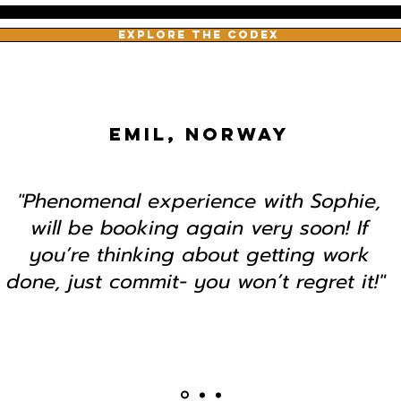
EXPLORE THE CODEX
EMIL, NORWAY
"Phenomenal experience with Sophie,
will be booking again very soon! If
you’re thinking about getting work
done, just commit- you won’t regret it!"