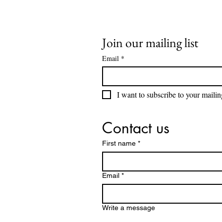
Join our mailing list
Email
*
I want to subscribe to your mailing
Contact us
First name
*
Email
*
Write a message