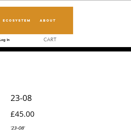
ECOSYSTEM
ABOUT
CART
Log In
23-08
Price
£45.00
'23-08'