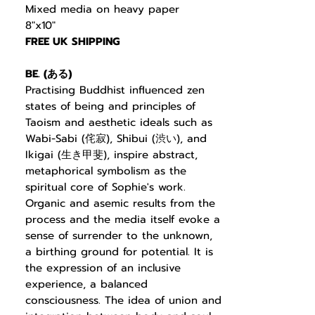
Mixed media on heavy paper
8"x10"
FREE UK SHIPPING
BE. (
ある
)
Practising Buddhist
influenced zen
states of being and principles of
Taoism and aesthetic ideals such as
Wabi-Sabi (
侘寂
), Shibui (
渋い
), and
Ikigai (
生き甲斐
), inspire abstract,
metaphorical symbolism as the
spiritual core of Sophie's work.
Organic and asemic results from the
process and the media itself evoke a
sense of surrender to the unknown,
a birthing ground for potential. It is
the expression of an inclusive
experience, a balanced
consciousness. The idea of union and