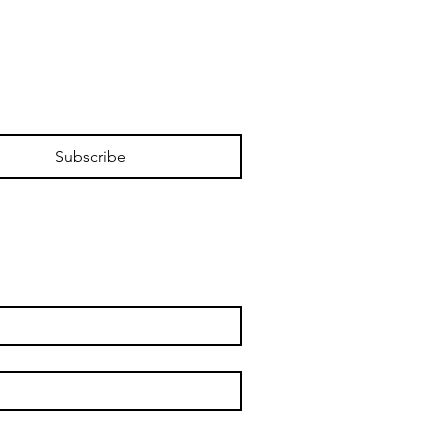
Subscribe