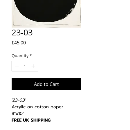
23-03
Price
£45.00
Quantity
*
Add to Cart
'23-03'
Acrylic on cotton paper
8"x10"
FREE UK SHIPPING