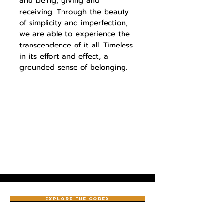
and being, giving and
receiving. Through the beauty
of simplicity and imperfection,
we are able to experience the
transcendence of it all. Timeless
in its effort and effect, a
grounded sense of belonging.
EXPLORE THE CODEX