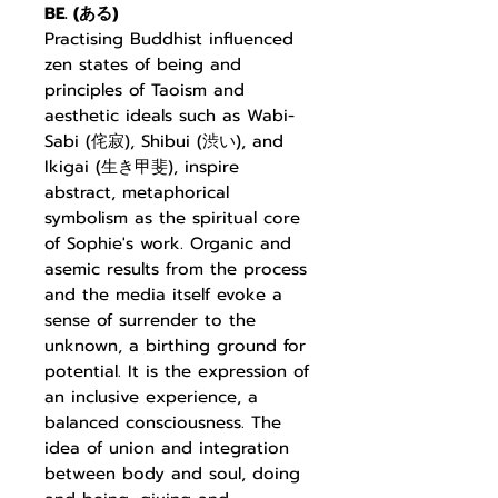
BE. (
ある
)
Practising Buddhist
influenced
zen states of being and
principles of Taoism and
aesthetic ideals such as Wabi-
Sabi (
侘寂
), Shibui (
渋い
), and
Ikigai (
生き甲斐
), inspire
abstract, metaphorical
symbolism as the
spiritual core
of Sophie's work. Organic and
asemic results from the process
and the media itself evoke a
sense of surrender to the
unknown, a birthing ground for
potential. It is the expression of
an inclusive experience, a
balanced consciousness. The
idea of union and integration
between body and soul, doing