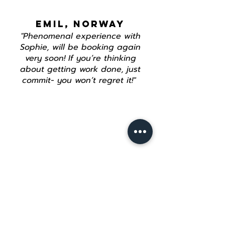
EMIL, NORWAY
"Phenomenal experience with
Sophie, will be booking again
very soon! If you’re thinking
about getting work done, just
commit- you won’t regret it!"
Join our mailing list
Email
*