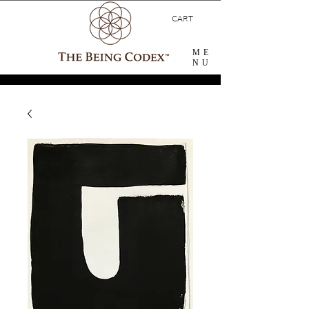
CART
ME
NU