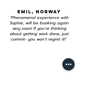
EMIL, NORWAY
"Phenomenal experience with
Sophie, will be booking again
very soon! If you’re thinking
about getting work done, just
commit- you won’t regret it!"
Join our mailing list
Email
*