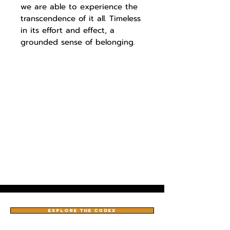
we are able to experience the
transcendence of it all. Timeless
in its effort and effect, a
grounded sense of belonging.
EXPLORE THE CODEX