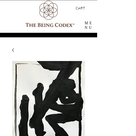
CART
ME
NU