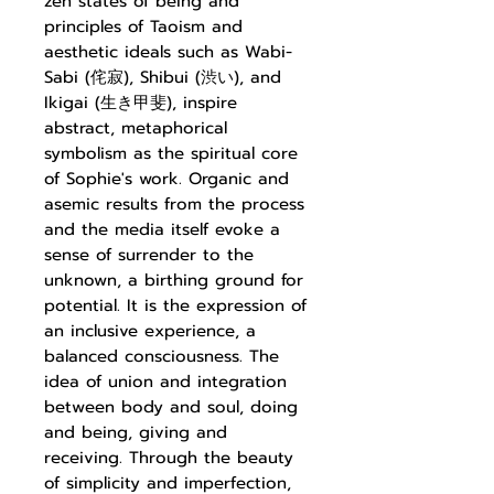
zen states of being and
principles of Taoism and
aesthetic ideals such as Wabi-
Sabi (
侘寂
), Shibui (
渋い
), and
Ikigai (
生き甲斐
), inspire
abstract, metaphorical
symbolism as the
spiritual core
of Sophie's work. Organic and
asemic results from the process
and the media itself evoke a
sense of surrender to the
unknown, a birthing ground for
potential. It is the expression of
an inclusive experience, a
balanced consciousness. The
idea of union and integration
between body and soul, doing
and being, giving and
receiving. Through the beauty
of simplicity and imperfection,