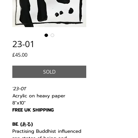
23-01
Price
£45.00
SOLD
'23-01'
Acrylic on heavy paper
8"x10"
FREE UK SHIPPING
BE. (
ある
)
Practising Buddhist
influenced